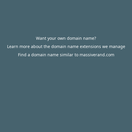
Want your own domain name?
Learn more about the domain name extensions we manage
Find a domain name similar to massiverand.com