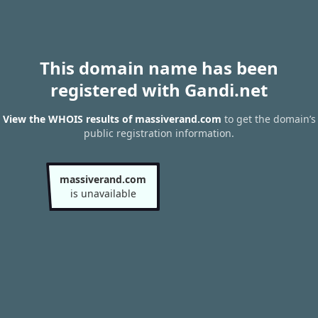
This domain name has been
registered with Gandi.net
View the WHOIS results of massiverand.com
to get the domain’s
public registration information.
massiverand.com
is unavailable